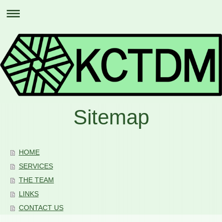
Sitemap
HOME
SERVICES
THE TEAM
LINKS
CONTACT US