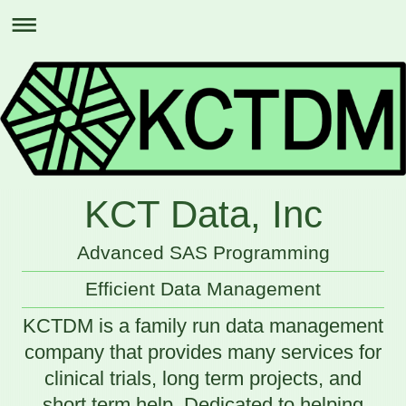
KCT Data, Inc
Advanced SAS Programming
Efficient Data Management
KCTDM is a family run data management
company that provides many services for
clinical trials, long term projects, and
short term help. Dedicated to helping