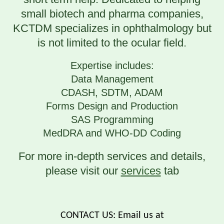
small biotech and pharma companies,
KCTDM specializes in ophthalmology but
is not limited to the ocular field.
Expertise includes:
Data Management
CDASH, SDTM, ADAM
Forms Design and Production
SAS Programming
MedDRA and WHO-DD Coding
For more in-depth services and details,
please visit our
services
tab
CONTACT US: Email us at